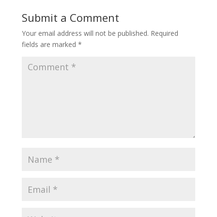
Submit a Comment
Your email address will not be published.
Required
fields are marked
*