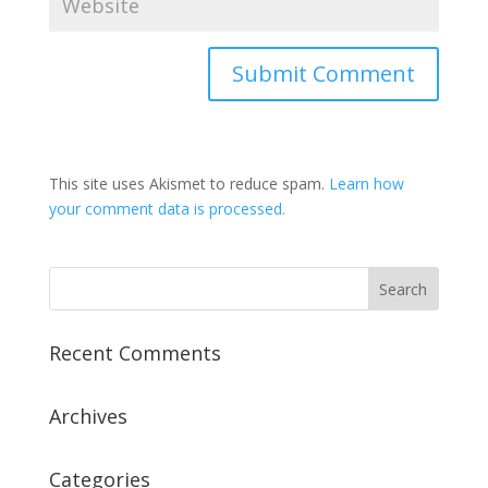
This site uses Akismet to reduce spam.
Learn how
your comment data is processed.
Recent Comments
Archives
Categories