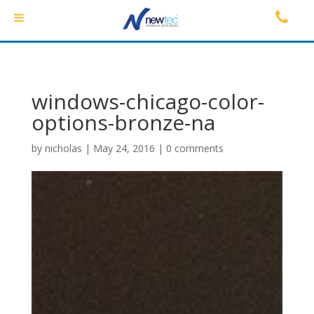
windows-chicago-color-
options-bronze-na
by
nicholas
|
May 24, 2016
|
0 comments