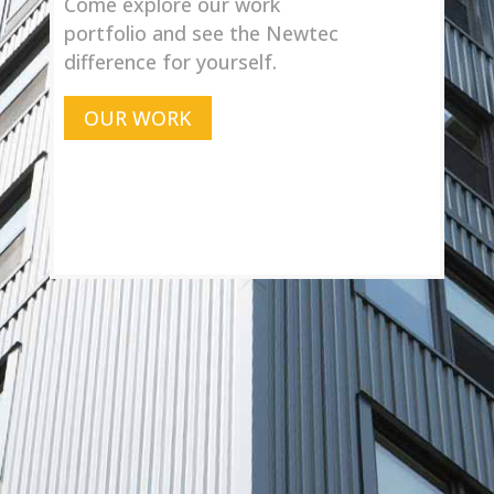
Come explore our work
portfolio and see the Newtec
difference for yourself.
OUR WORK