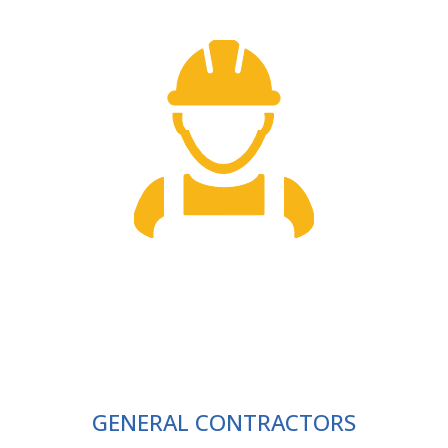
GENERAL CONTRACTORS