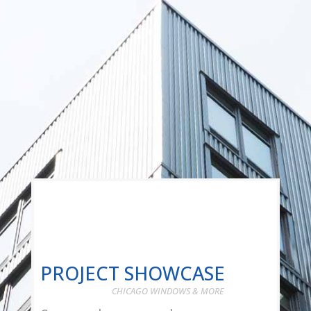
PROJECT SHOWCASE
CHICAGO WINDOWS & MORE