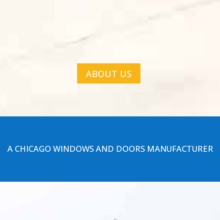
ABOUT US
A CHICAGO WINDOWS AND DOORS MANUFACTURER