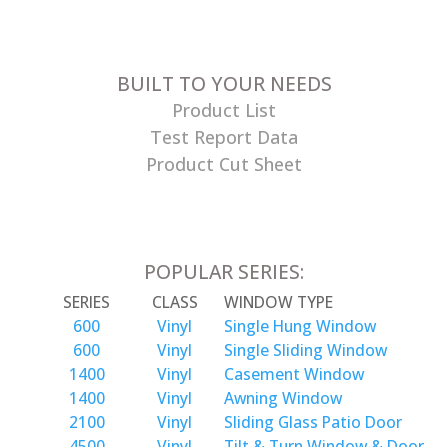
BUILT TO YOUR NEEDS
Product List
Test Report Data
Product Cut Sheet
POPULAR SERIES:
SERIES
CLASS
WINDOW TYPE
600
Vinyl
Single Hung Window
600
Vinyl
Single Sliding Window
1400
Vinyl
Casement Window
1400
Vinyl
Awning Window
2100
Vinyl
Sliding Glass Patio Door
4500
Vinyl
Tilt & Turn Window & Door