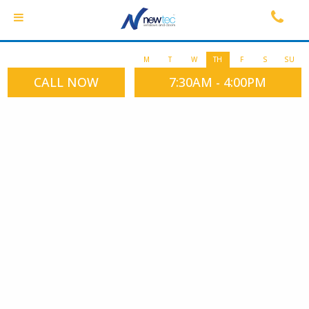
M
T
W
TH
F
S
SU
CALL NOW
7:30AM - 4:00PM