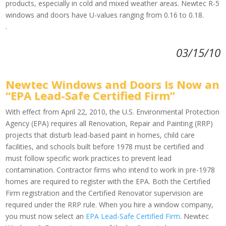
products, especially in cold and mixed weather areas. Newtec R-5
windows and doors have U-values ranging from 0.16 to 0.18.
.
03/15/10
Newtec Windows and Doors Is Now an
“EPA Lead-Safe Certified Firm”
With effect from April 22, 2010, the U.S. Environmental Protection
Agency (EPA) requires all Renovation, Repair and Painting (RRP)
projects that disturb lead-based paint in homes, child care
facilities, and schools built before 1978 must be certified and
must follow specific work practices to prevent lead
contamination. Contractor firms who intend to work in pre-1978
homes are required to register with the EPA. Both the Certified
Firm registration and the Certified Renovator supervision are
required under the RRP rule. When you hire a window company,
you must now select an
EPA Lead-Safe Certified Firm
. Newtec