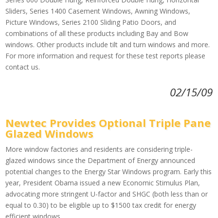
Sliders, Series 1400 Casement Windows, Awning Windows,
Picture Windows, Series 2100 Sliding Patio Doors, and
combinations of all these products including Bay and Bow
windows. Other products include tilt and turn windows and more.
For more information and request for these test reports please
contact us.
02/15/09
Newtec Provides Optional Triple Pane
Glazed Windows
More window factories and residents are considering triple-
glazed windows since the Department of Energy announced
potential changes to the Energy Star Windows program. Early this
year, President Obama issued a new Economic Stimulus Plan,
advocating more stringent U-factor and SHGC (both less than or
equal to 0.30) to be eligible up to $1500 tax credit for energy
efficient windows.