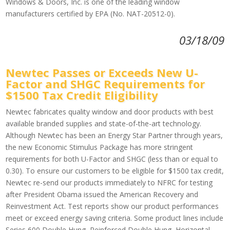
Windows & Doors, Inc. is one of the leading window
manufacturers certified by EPA (No. NAT-20512-0).
03/18/09
Newtec Passes or Exceeds New U-
Factor and SHGC Requirements for
$1500 Tax Credit Eligibility
Newtec fabricates quality window and door products with best
available branded supplies and state-of-the-art technology.
Although Newtec has been an Energy Star Partner through years,
the new Economic Stimulus Package has more stringent
requirements for both U-Factor and SHGC (less than or equal to
0.30). To ensure our customers to be eligible for $1500 tax credit,
Newtec re-send our products immediately to NFRC for testing
after President Obama issued the American Recovery and
Reinvestment Act. Test reports show our product performances
meet or exceed energy saving criteria. Some product lines include
Series 600 Double Hung, Reinforced Double Hung, Horizontal