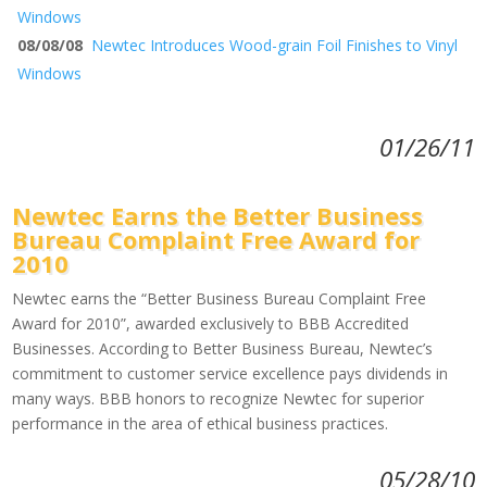
Windows
08/08/08
Newtec Introduces Wood-grain Foil Finishes to Vinyl
Windows
01/26/11
Newtec Earns the Better Business
Bureau Complaint Free Award for
2010
Newtec earns the “Better Business Bureau Complaint Free
Award for 2010”, awarded exclusively to BBB Accredited
Businesses. According to Better Business Bureau, Newtec’s
commitment to customer service excellence pays dividends in
many ways. BBB honors to recognize Newtec for superior
performance in the area of ethical business practices.
05/28/10