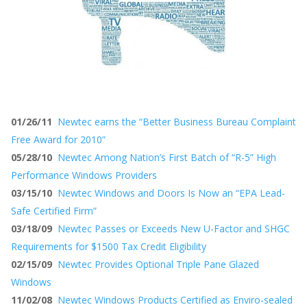
01/26/11
Newtec earns the “Better Business Bureau Complaint
Free Award for 2010”
05/28/10
Newtec Among Nation’s First Batch of “R-5” High
Performance Windows Providers
03/15/10
Newtec Windows and Doors Is Now an “EPA Lead-
Safe Certified Firm”
03/18/09
Newtec Passes or Exceeds New U-Factor and SHGC
Requirements for $1500 Tax Credit Eligibility
02/15/09
Newtec Provides Optional Triple Pane Glazed
Windows
11/02/08
Newtec Windows Products Certified as Enviro-sealed