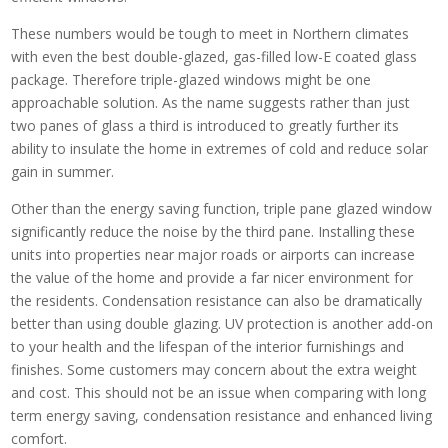
These numbers would be tough to meet in Northern climates
with even the best double-glazed, gas-filled low-E coated glass
package. Therefore triple-glazed windows might be one
approachable solution. As the name suggests rather than just
two panes of glass a third is introduced to greatly further its
ability to insulate the home in extremes of cold and reduce solar
gain in summer.
Other than the energy saving function, triple pane glazed window
significantly reduce the noise by the third pane. Installing these
units into properties near major roads or airports can increase
the value of the home and provide a far nicer environment for
the residents. Condensation resistance can also be dramatically
better than using double glazing. UV protection is another add-on
to your health and the lifespan of the interior furnishings and
finishes. Some customers may concern about the extra weight
and cost. This should not be an issue when comparing with long
term energy saving, condensation resistance and enhanced living
comfort.