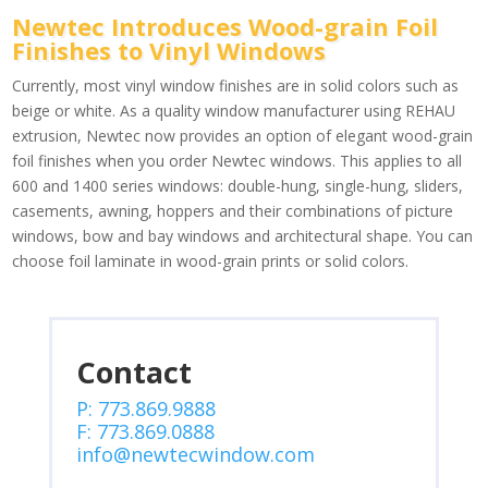
Newtec Introduces Wood-grain Foil
Finishes to Vinyl Windows
Currently, most vinyl window finishes are in solid colors such as
beige or white. As a quality window manufacturer using REHAU
extrusion, Newtec now provides an option of elegant wood-grain
foil finishes when you order Newtec windows. This applies to all
600 and 1400 series windows: double-hung, single-hung, sliders,
casements, awning, hoppers and their combinations of picture
windows, bow and bay windows and architectural shape. You can
choose foil laminate in wood-grain prints or solid colors.
Contact
P: 773.869.9888
F: 773.869.0888
info@newtecwindow.com