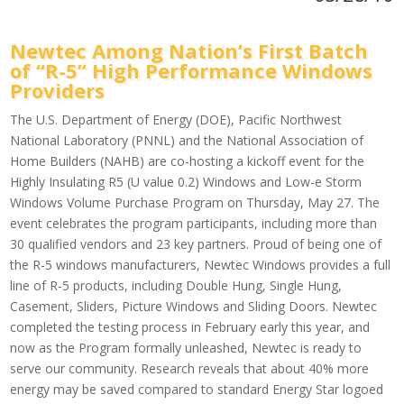
Newtec Among Nation’s First Batch
of “R-5” High Performance Windows
Providers
The U.S. Department of Energy (DOE), Pacific Northwest
National Laboratory (PNNL) and the National Association of
Home Builders (NAHB) are co-hosting a kickoff event for the
Highly Insulating R5 (U value 0.2) Windows and Low-e Storm
Windows Volume Purchase Program on Thursday, May 27. The
event celebrates the program participants, including more than
30 qualified vendors and 23 key partners. Proud of being one of
the R-5 windows manufacturers, Newtec Windows provides a full
line of R-5 products, including Double Hung, Single Hung,
Casement, Sliders, Picture Windows and Sliding Doors. Newtec
completed the testing process in February early this year, and
now as the Program formally unleashed, Newtec is ready to
serve our community. Research reveals that about 40% more
energy may be saved compared to standard Energy Star logoed