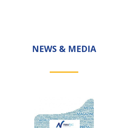
NEWS & MEDIA