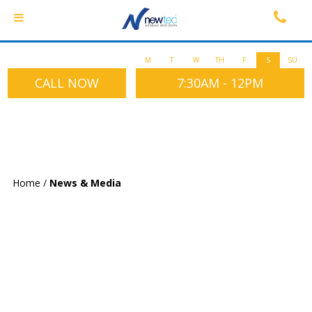
M
T
W
TH
F
S
SU
CALL NOW
7:30AM - 12PM
Home
/
News & Media