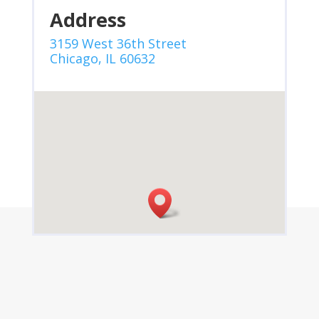
Address
3159 West 36th Street
Chicago, IL 60632