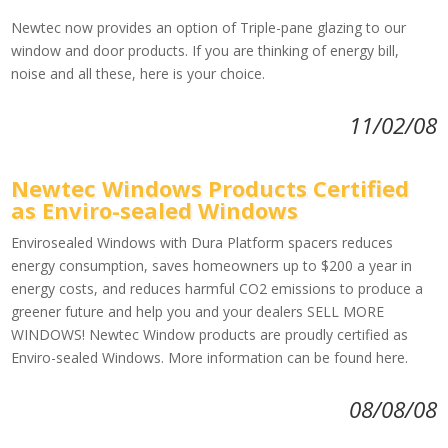
Newtec now provides an option of Triple-pane glazing to our
window and door products. If you are thinking of energy bill,
noise and all these, here is your choice.
11/02/08
Newtec Windows Products Certified
as Enviro-sealed Windows
Envirosealed Windows with Dura Platform spacers reduces
energy consumption, saves homeowners up to $200 a year in
energy costs, and reduces harmful CO2 emissions to produce a
greener future and help you and your dealers SELL MORE
WINDOWS! Newtec Window products are proudly certified as
Enviro-sealed Windows. More information can be found here.
08/08/08