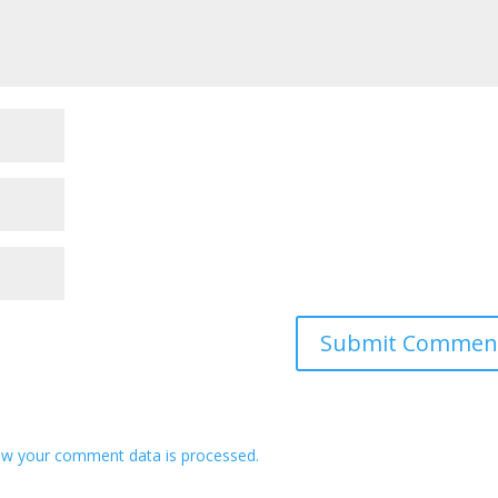
w your comment data is processed.