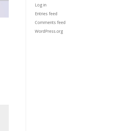
Log in
Entries feed
Comments feed
WordPress.org