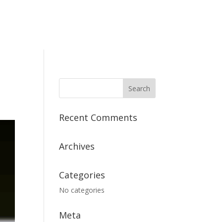
Recent Comments
Archives
Categories
No categories
Meta