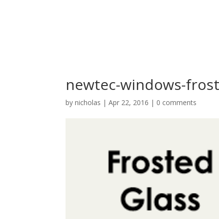
newtec-windows-frost
by
nicholas
|
Apr 22, 2016
|
0 comments