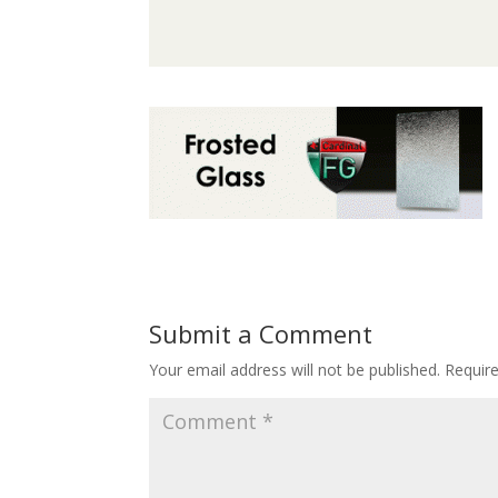
Submit a Comment
Your email address will not be published.
Requir