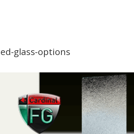
ed-glass-options