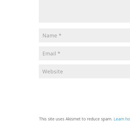
This site uses Akismet to reduce spam.
Learn ho