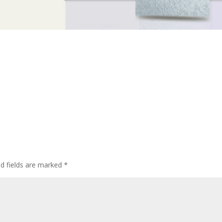
ed fields are marked
*