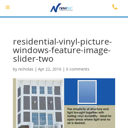
residential-vinyl-picture-
windows-feature-image-
slider-two
by
nicholas
|
Apr 22, 2016
|
0 comments