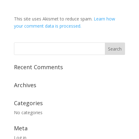
This site uses Akismet to reduce spam.
Learn how
your comment data is processed.
Recent Comments
Archives
Categories
No categories
Meta
Log in