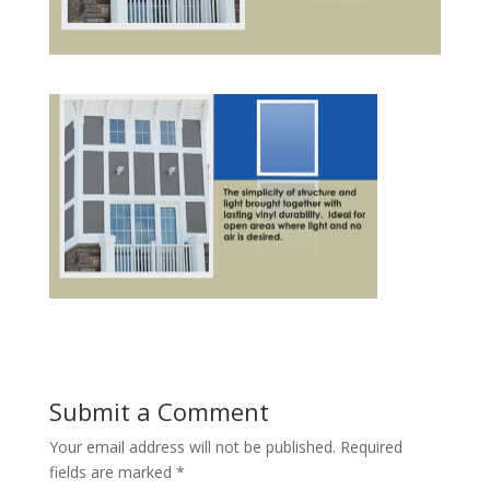
Submit a Comment
Your email address will not be published.
Required
fields are marked
*