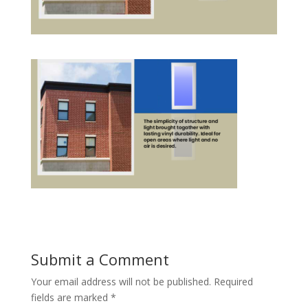
Submit a Comment
Your email address will not be published.
Required
fields are marked
*