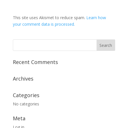
This site uses Akismet to reduce spam.
Learn how
your comment data is processed.
Recent Comments
Archives
Categories
No categories
Meta
Log in