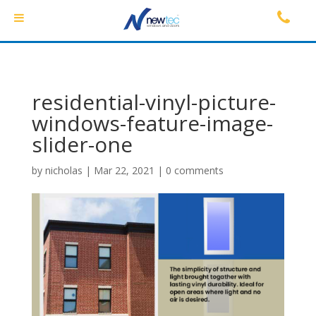
residential-vinyl-picture-
windows-feature-image-
slider-one
by
nicholas
|
Mar 22, 2021
|
0 comments