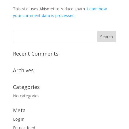
This site uses Akismet to reduce spam.
Learn how
your comment data is processed.
Recent Comments
Archives
Categories
No categories
Meta
Log in
Entries feed