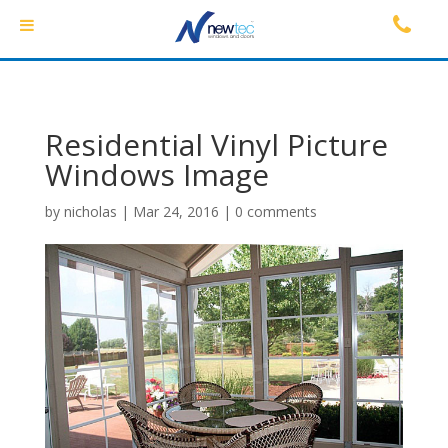
Residential Vinyl Picture
Windows Image
by
nicholas
|
Mar 24, 2016
|
0 comments