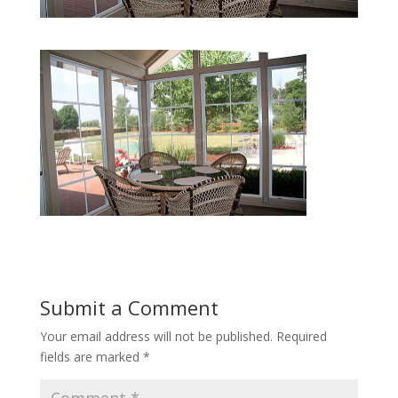
Submit a Comment
Your email address will not be published.
Required
fields are marked
*