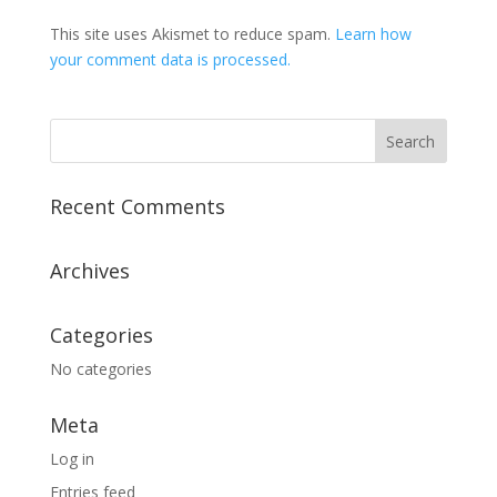
This site uses Akismet to reduce spam.
Learn how
your comment data is processed.
Recent Comments
Archives
Categories
No categories
Meta
Log in
Entries feed