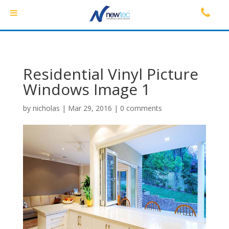
Residential Vinyl Picture
Windows Image 1
by
nicholas
|
Mar 29, 2016
|
0 comments