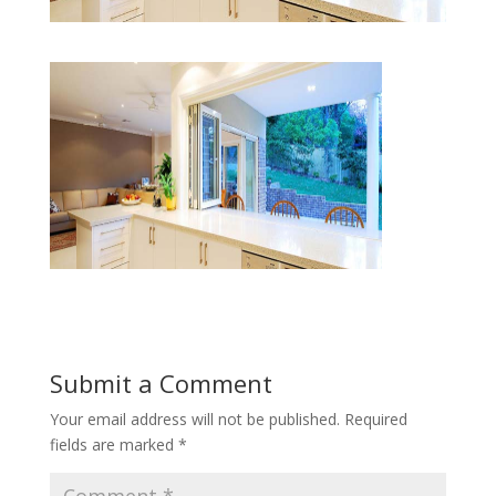
Submit a Comment
Your email address will not be published.
Required
fields are marked
*