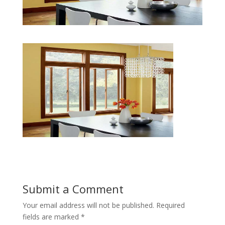
Submit a Comment
Your email address will not be published.
Required
fields are marked
*