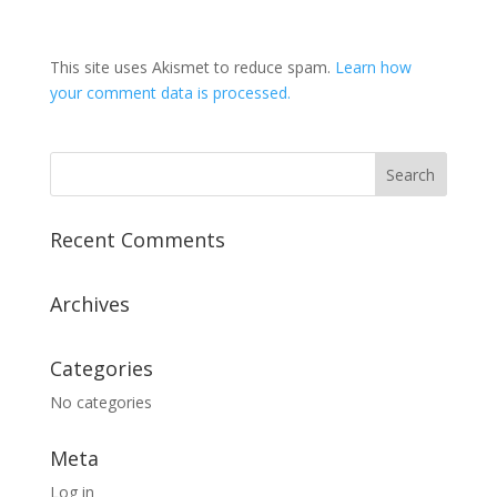
This site uses Akismet to reduce spam.
Learn how
your comment data is processed.
Recent Comments
Archives
Categories
No categories
Meta
Log in