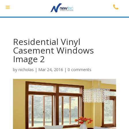
Residential Vinyl
Casement Windows
Image 2
by
nicholas
|
Mar 24, 2016
|
0 comments