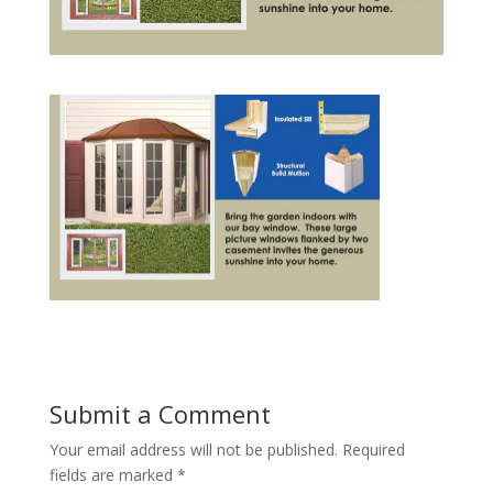
Submit a Comment
Your email address will not be published.
Required
fields are marked
*