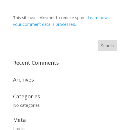
This site uses Akismet to reduce spam.
Learn how
your comment data is processed.
Recent Comments
Archives
Categories
No categories
Meta
Log in