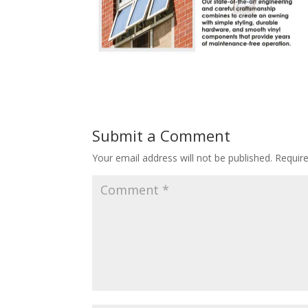
Submit a Comment
Your email address will not be published.
Requir