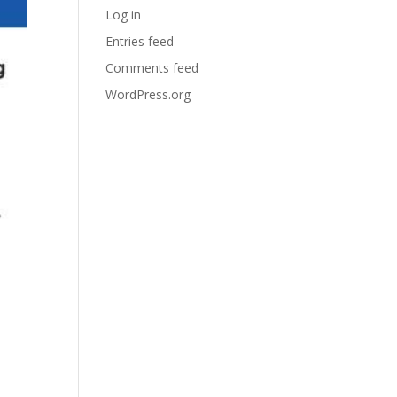
Log in
Entries feed
Comments feed
WordPress.org