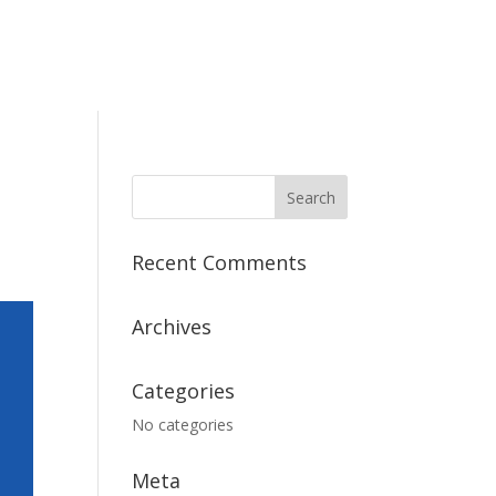
Recent Comments
Archives
Categories
No categories
Meta