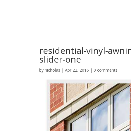
residential-vinyl-awn
slider-one
by
nicholas
|
Apr 22, 2016
|
0 comments