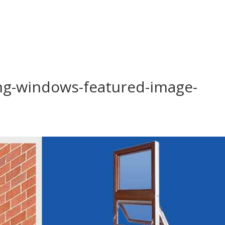
ing-windows-featured-image-