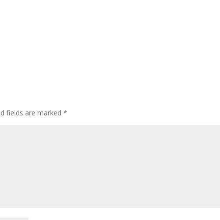
ed fields are marked
*