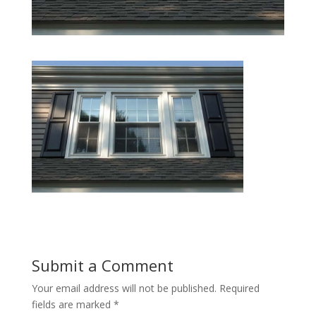
Submit a Comment
Your email address will not be published.
Required
fields are marked
*