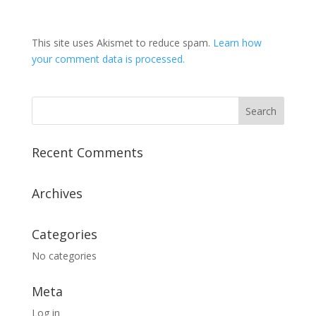
This site uses Akismet to reduce spam.
Learn how
your comment data is processed.
Recent Comments
Archives
Categories
No categories
Meta
Log in