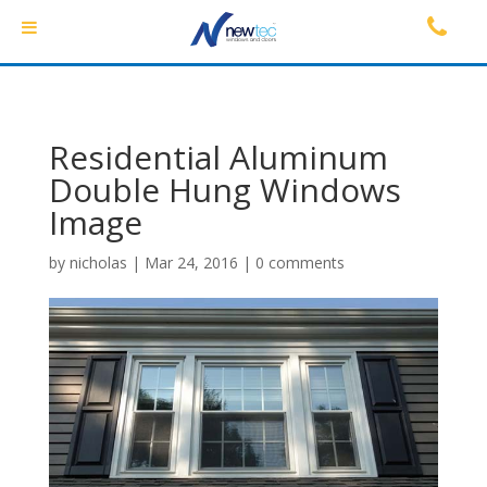
Residential Aluminum
Double Hung Windows
Image
by
nicholas
|
Mar 24, 2016
|
0 comments