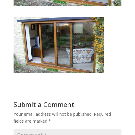
Submit a Comment
Your email address will not be published.
Required
fields are marked
*