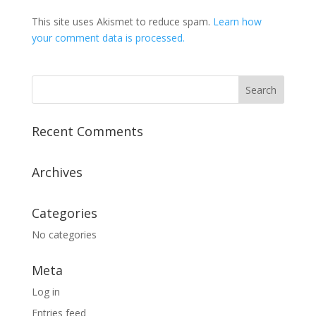
This site uses Akismet to reduce spam.
Learn how
your comment data is processed.
Recent Comments
Archives
Categories
No categories
Meta
Log in
Entries feed