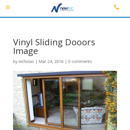
Vinyl Sliding Dooors
Image
by
nicholas
|
Mar 24, 2016
|
0 comments