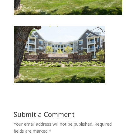
Submit a Comment
Your email address will not be published.
Required
fields are marked
*