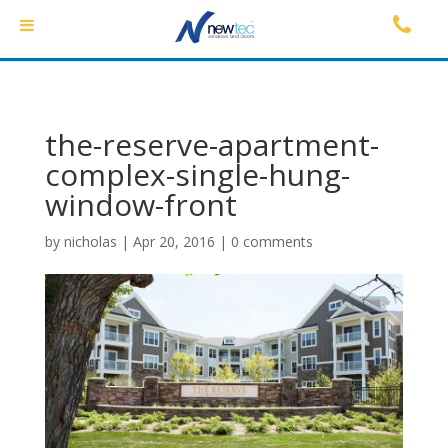
the-reserve-apartment-
complex-single-hung-
window-front
by
nicholas
|
Apr 20, 2016
|
0 comments