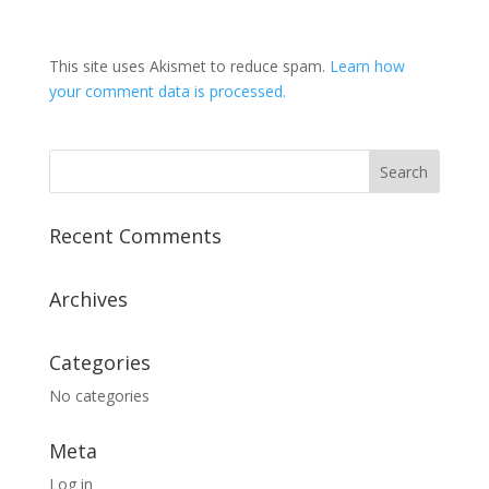
This site uses Akismet to reduce spam.
Learn how
your comment data is processed.
Recent Comments
Archives
Categories
No categories
Meta
Log in