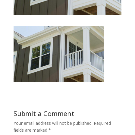
Submit a Comment
Your email address will not be published.
Required
fields are marked
*