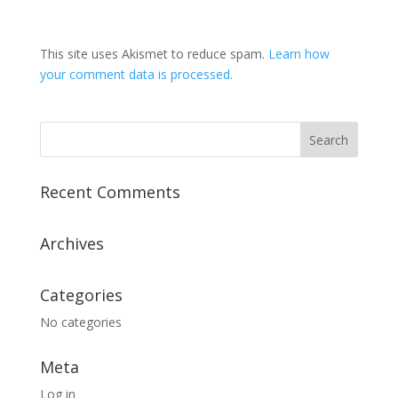
This site uses Akismet to reduce spam.
Learn how
your comment data is processed.
Recent Comments
Archives
Categories
No categories
Meta
Log in