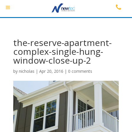
the-reserve-apartment-
complex-single-hung-
window-close-up-2
by
nicholas
|
Apr 20, 2016
|
0 comments