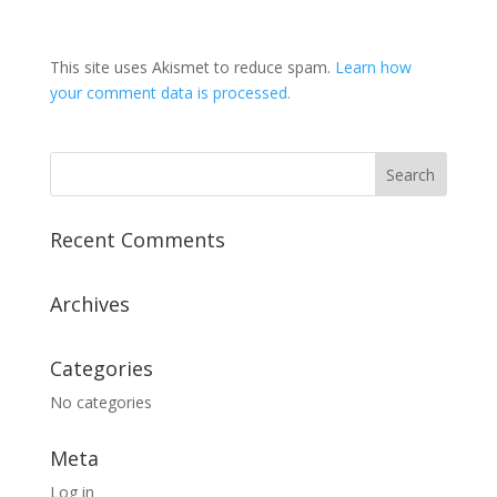
This site uses Akismet to reduce spam.
Learn how
your comment data is processed.
Recent Comments
Archives
Categories
No categories
Meta
Log in