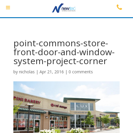
point-commons-store-
front-door-and-window-
system-project-corner
by
nicholas
|
Apr 21, 2016
|
0 comments