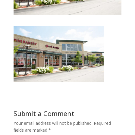
Submit a Comment
Your email address will not be published.
Required
fields are marked
*