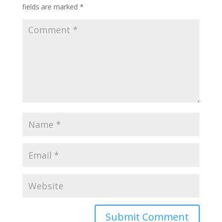
fields are marked
*