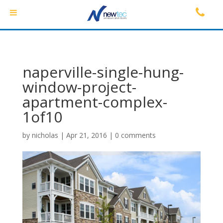
naperville-single-hung-
window-project-
apartment-complex-
1of10
by
nicholas
|
Apr 21, 2016
|
0 comments