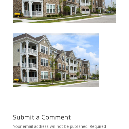
Submit a Comment
Your email address will not be published.
Required