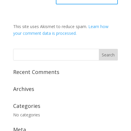
This site uses Akismet to reduce spam.
Learn how
your comment data is processed.
Recent Comments
Archives
Categories
No categories
Meta