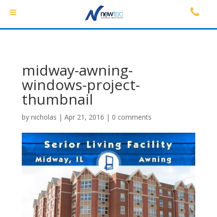
midway-awning-
windows-project-
thumbnail
by
nicholas
|
Apr 21, 2016
|
0 comments