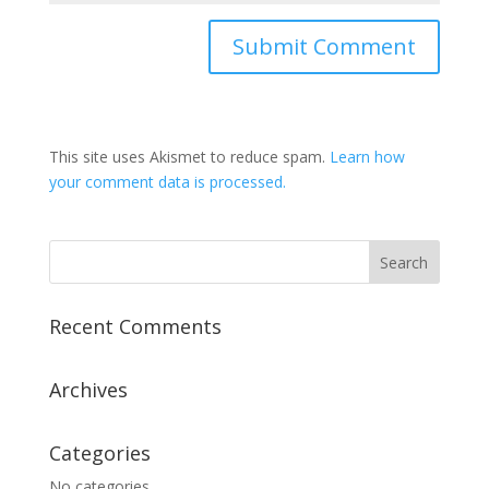
This site uses Akismet to reduce spam.
Learn how
your comment data is processed.
Recent Comments
Archives
Categories
No categories