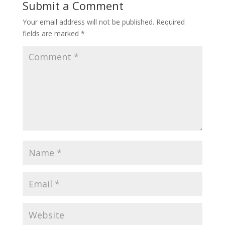
Submit a Comment
Your email address will not be published.
Required
fields are marked
*