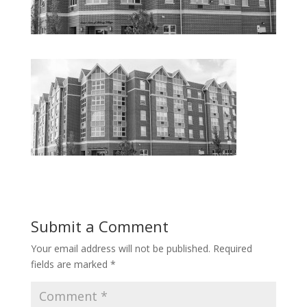
Submit a Comment
Your email address will not be published.
Required
fields are marked
*