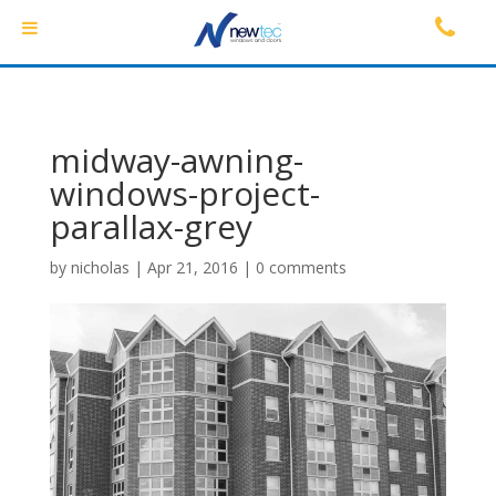
midway-awning-
windows-project-
parallax-grey
by
nicholas
|
Apr 21, 2016
|
0 comments