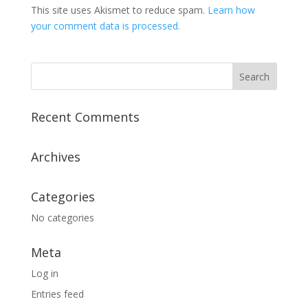
This site uses Akismet to reduce spam.
Learn how
your comment data is processed.
Recent Comments
Archives
Categories
No categories
Meta
Log in
Entries feed