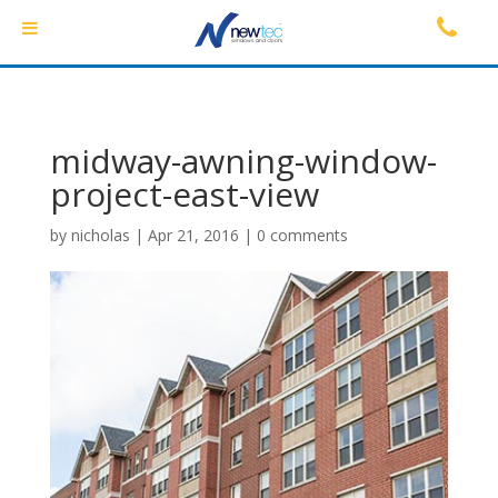
midway-awning-window-
project-east-view
by
nicholas
|
Apr 21, 2016
|
0 comments