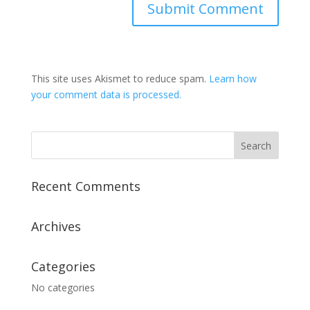
This site uses Akismet to reduce spam.
Learn how
your comment data is processed.
Recent Comments
Archives
Categories
No categories