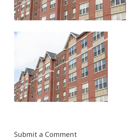
Submit a Comment