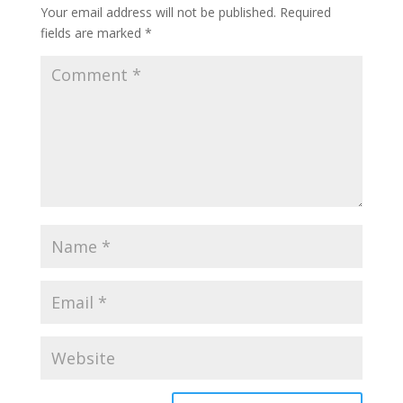
Your email address will not be published.
Required
fields are marked
*