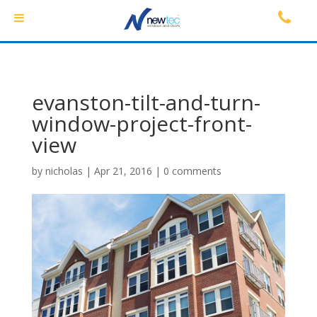
evanston-tilt-and-turn-
window-project-front-
view
by
nicholas
|
Apr 21, 2016
|
0 comments