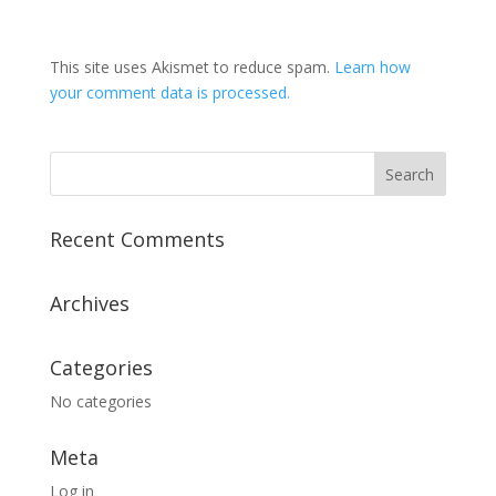
This site uses Akismet to reduce spam.
Learn how
your comment data is processed.
Recent Comments
Archives
Categories
No categories
Meta
Log in