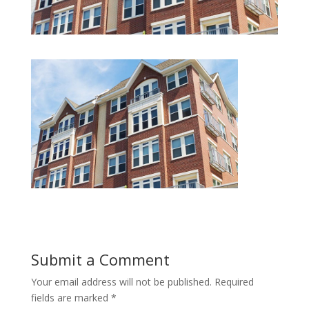
Submit a Comment
Your email address will not be published.
Required
fields are marked
*