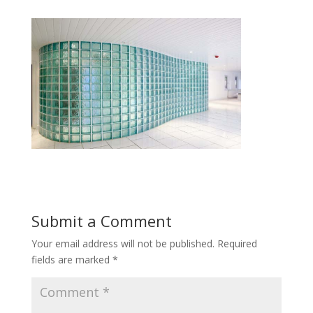
Submit a Comment
Your email address will not be published.
Required
fields are marked
*