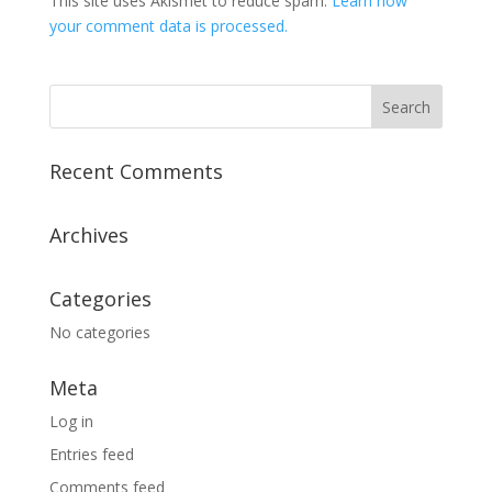
This site uses Akismet to reduce spam.
Learn how
your comment data is processed.
Recent Comments
Archives
Categories
No categories
Meta
Log in
Entries feed
Comments feed