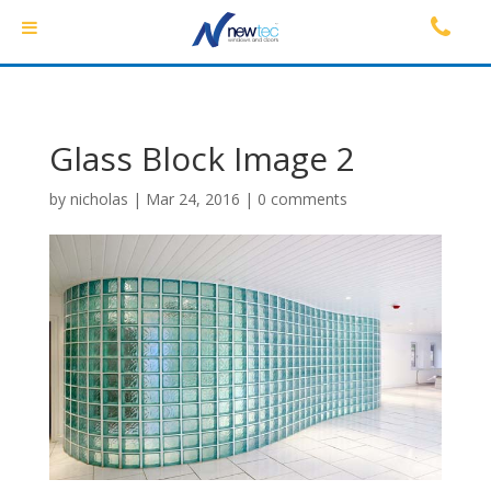
Glass Block Image 2
by
nicholas
|
Mar 24, 2016
|
0 comments