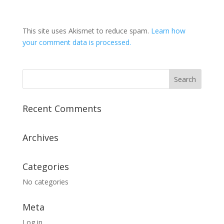
This site uses Akismet to reduce spam.
Learn how
your comment data is processed.
Recent Comments
Archives
Categories
No categories
Meta
Log in