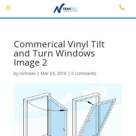
Commerical Vinyl Tilt
and Turn Windows
Image 2
by
nicholas
|
Mar 24, 2016
|
0 comments