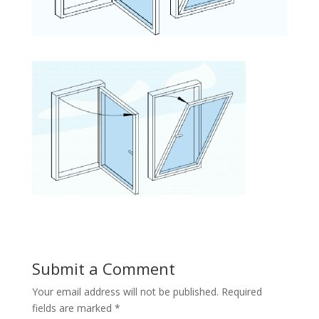
Submit a Comment
Your email address will not be published.
Required
fields are marked
*