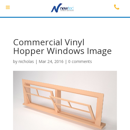
Commercial Vinyl
Hopper Windows Image
by
nicholas
|
Mar 24, 2016
|
0 comments