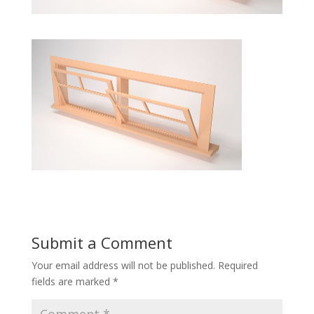
Submit a Comment
Your email address will not be published.
Required
fields are marked
*