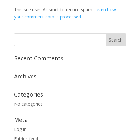
This site uses Akismet to reduce spam.
Learn how
your comment data is processed.
Recent Comments
Archives
Categories
No categories
Meta
Log in
Entries feed