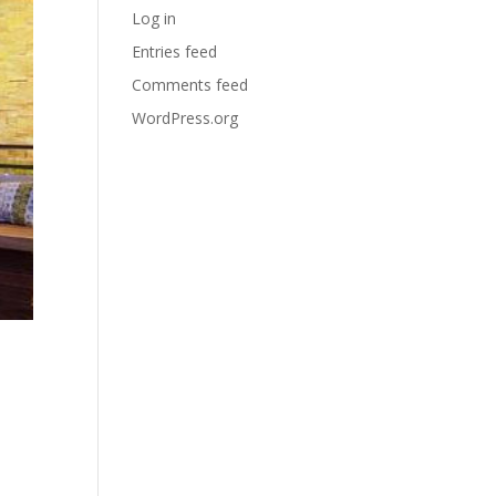
Log in
Entries feed
Comments feed
WordPress.org