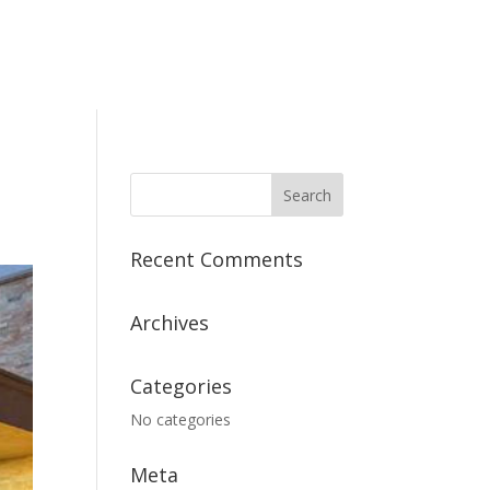
Recent Comments
Archives
Categories
No categories
Meta