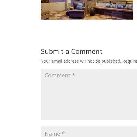
Submit a Comment
Your email address will not be published.
Requir