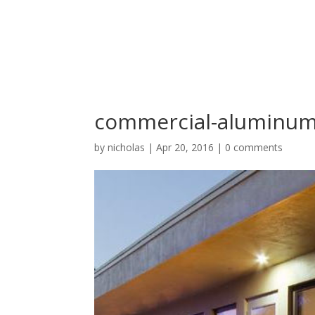
commercial-aluminum
by
nicholas
|
Apr 20, 2016
|
0 comments