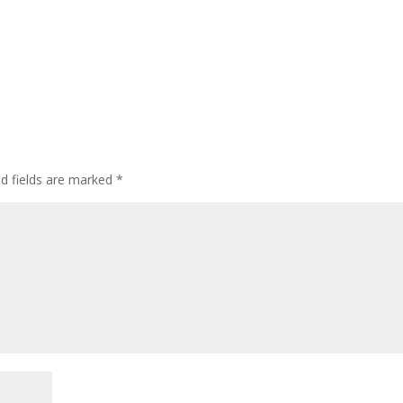
ed fields are marked
*