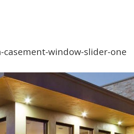
-casement-window-slider-one