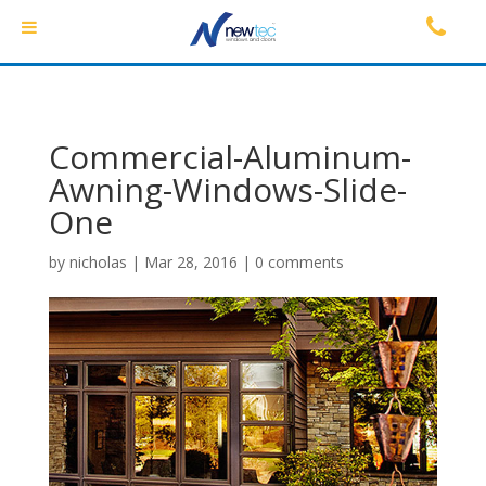
Commercial-Aluminum-
Awning-Windows-Slide-
One
by
nicholas
|
Mar 28, 2016
|
0 comments