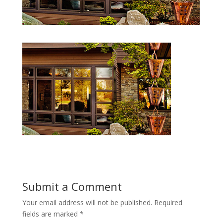
Submit a Comment
Your email address will not be published.
Required
fields are marked
*