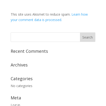
This site uses Akismet to reduce spam.
Learn how
your comment data is processed.
Recent Comments
Archives
Categories
No categories
Meta
Log in